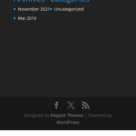
November 2021
Uncategorized
Mai 2016
Designed by
Elegant Themes
| Powered by
WordPress