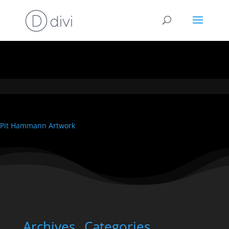
Pit Hammann Artwork
Archives
Categories